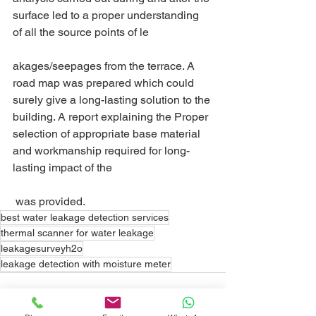
surface led to a proper understanding 
of all the source points of le
akages/seepages from the terrace. A 
road map was prepared which could 
surely give a long-lasting solution to the 
building. A report explaining the Proper 
selection of appropriate base material 
and workmanship required for long- 
lasting impact of the 
 was provided.
best water leakage detection services
thermal scanner for water leakage
leakagesurveyh2o
leakage detection with moisture meter