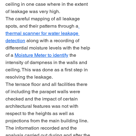
ceiling in one case where in the extent 
of leakage was very high.
The careful mapping of all leakage 
spots, and their patterns through a
thermal scanner for water leakage 
detection
 along with a recording of 
differential moisture levels with the help 
of a 
Moisture Meter to identify
 the 
intensity of dampness in the walls and 
ceiling. This was done as a first step in 
resolving the leakage.
The terrace floor and all facilities there 
of including the parapet walls were 
checked and the impact of certain 
architectural features was not with 
respect to the heights as well as 
projections from the main building line.
The information recorded and the 
analysis carried out during and after the 