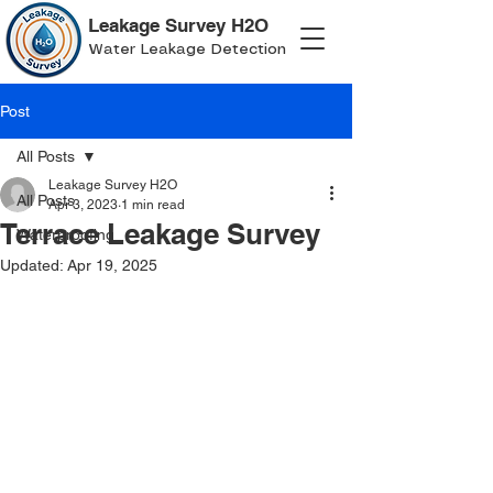
Leakage Survey H2O
Water Leakage Detection
Post
All Posts
Leakage Survey H2O
All Posts
Apr 3, 2023
1 min read
Terrace Leakage Survey
Waterproofing
Updated:
Apr 19, 2025