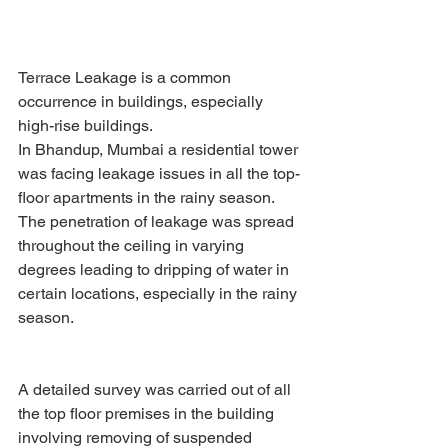
Terrace Leakage is a common 
occurrence in buildings, especially 
high-rise buildings.
In Bhandup, Mumbai a residential tower 
was facing leakage issues in all the top-
floor apartments in the rainy season. 
The penetration of leakage was spread 
throughout the ceiling in varying 
degrees leading to dripping of water in 
certain locations, especially in the rainy 
season.
A detailed survey was carried out of all 
the top floor premises in the building 
involving removing of suspended 