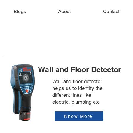
Blogs
About
Contact
Wall and Floor Detector
Wall and floor detector
helps us to identify the
different lines like
electric, plumbing etc
Know More