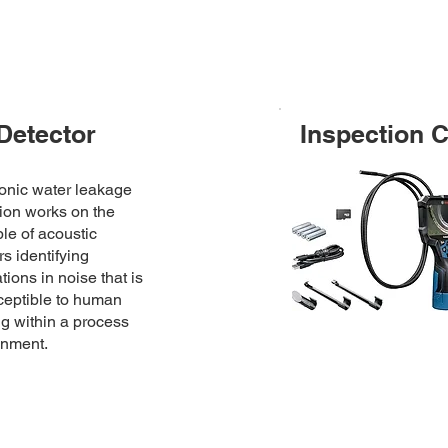
Detector
Inspection 
onic water leakage
ion works on the
ple of acoustic
s identifying
ations in noise that is
ceptible to human
g within a process
onment.