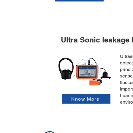
Ultra Sonic leakage 
Ultras
detect
princi
senser
fluctu
imper
hearin
Know More
envir