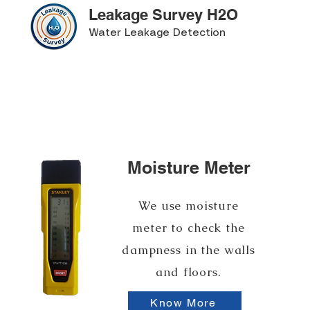
Leakage Survey H2O
Water Leakage Detection
Moisture Meter
We use moisture
meter to check the
dampness in the walls
and floors.
Know More