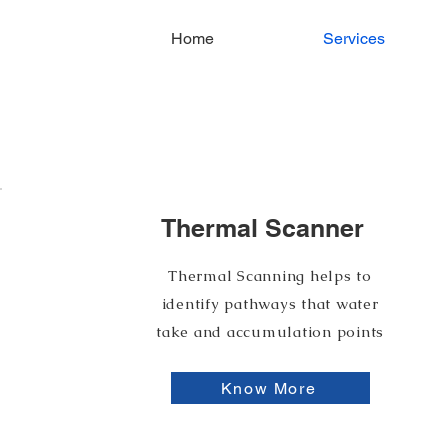
Home
Services
Our Services
Thermal Scanner
Thermal Scanning helps to
identify pathways that water
take and accumulation points
Know More