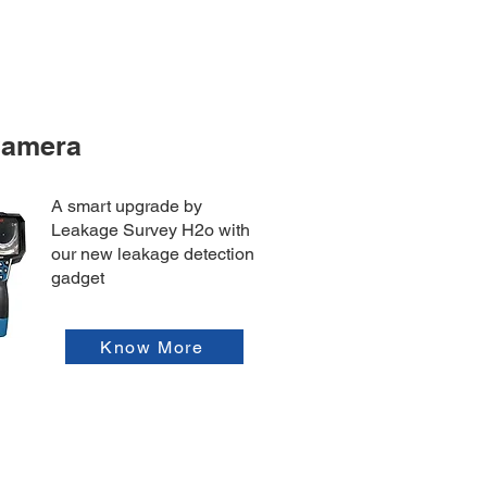
Camera
A smart upgrade by
Leakage Survey H2o with
our new leakage detection
gadget
Know More