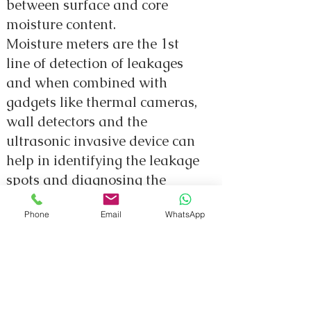
between surface and core
moisture content.
Moisture meters are the 1st
line of detection of leakages
and when combined with
gadgets like thermal cameras,
wall detectors and the
ultrasonic invasive device can
help in identifying the leakage
spots and diagnosing the
exact source of leakage to
Phone
Email
WhatsApp
assist in solving the problem.