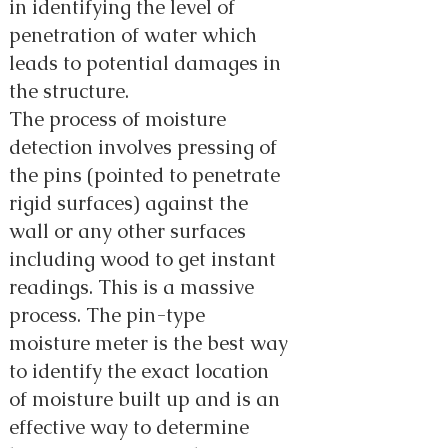
in identifying the level of
penetration of water which
leads to potential damages in
the structure.
The process of moisture
detection involves pressing of
the pins (pointed to penetrate
rigid surfaces) against the
wall or any other surfaces
including wood to get instant
readings. This is a massive
process. The pin-type
moisture meter is the best way
to identify the exact location
of moisture built up and is an
effective way to determine