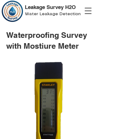
Leakage Survey H2O
Water Leakage Detection
Waterproofing Survey
with Mostiure Meter