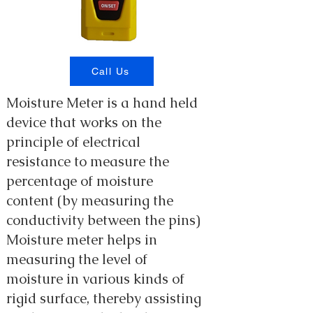
Call Us
Moisture Meter is a hand held
device that works on the
principle of electrical
resistance to measure the
percentage of moisture
content (by measuring the
conductivity between the pins)
Moisture meter helps in
measuring the level of
moisture in various kinds of
rigid surface, thereby assisting