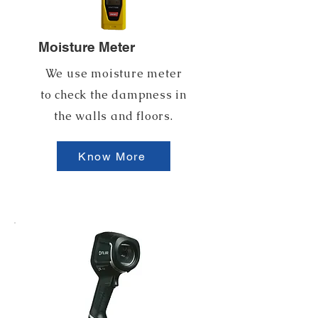
Moisture Meter
We use moisture meter
to check the dampness in
the walls and floors.
Know More