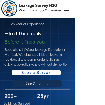
Leakage Survey H2O
Water Leakage Detection
25 Year of Experience
Find the leak.
Before it finds you
.
Specialists in Water leakage Detection in
Mumbai. We diagnose hidden leaks in
residential and commercial buildings—
quickly, objectively, and without demolition.
Book a Survey
Our Services
200+
25yr
Buildings Survyed