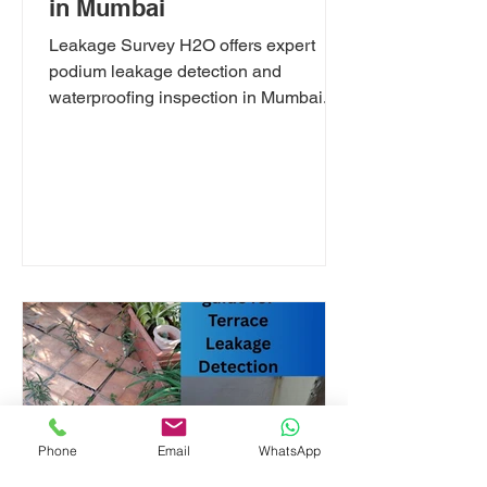
in Mumbai
Leakage Survey H2O offers expert
podium leakage detection and
waterproofing inspection in Mumbai.
We specialize in swimming pool,
clubhouse wet area, terrace, and
parking ceiling leak diagnosis using
thermal imaging and moisture testing.
Serving Mumbai, Navi Mumbai &
Thane. Book your leakage survey
today.
Phone
Email
WhatsApp