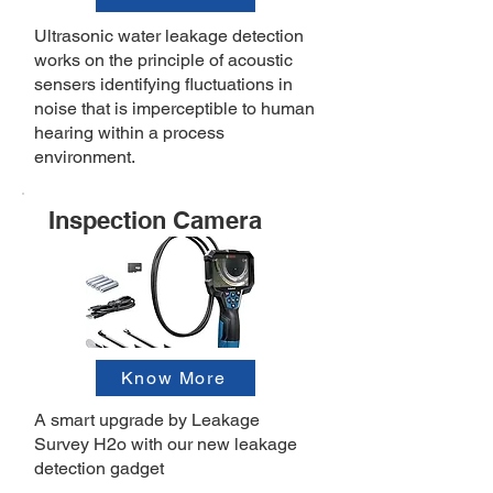
Ultrasonic water leakage detection
works on the principle of acoustic
sensers identifying fluctuations in
noise that is imperceptible to human
hearing within a process
environment.
Inspection Camera
Know More
A smart upgrade by Leakage
Survey H2o with our new leakage
detection gadget