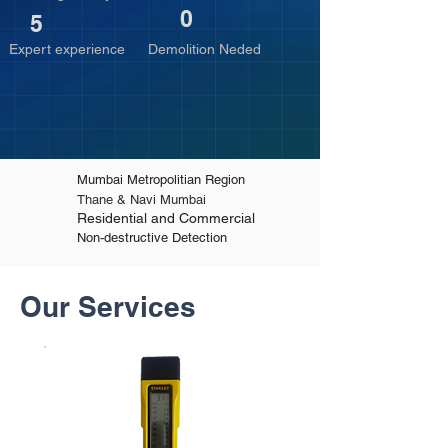
0
5
Expert experience
Demolition Neded
Mumbai Metropolitian Region
Thane & Navi Mumbai
Residential and Commercial
Non-destructive Detection
Our Services