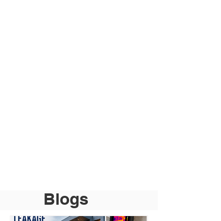
Blogs