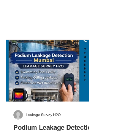
premium commercial building,
protecting it from rainwater leakage
should be a priority, especially before
the monsoon. Heavy rains, strong
winds, and ageing waterproofing
systems can cause hidden water
seepage, terrace leakage, roof
leakage, and wall dampness long
before visible signs appear. By the time
you notice peeling paint or ceil
Leakage Survey H2O
Podium Leakage Detection