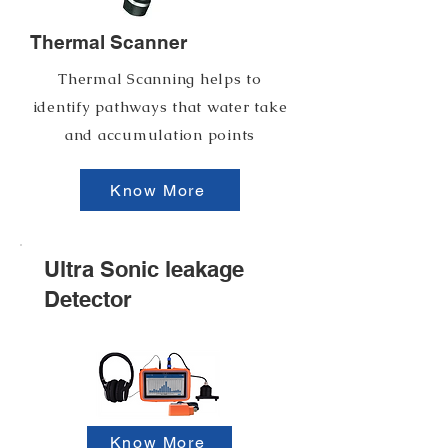
Thermal Scanner
Thermal Scanning helps to
identify pathways that water take
and accumulation points
Know More
Ultra Sonic leakage
Detector
Know More