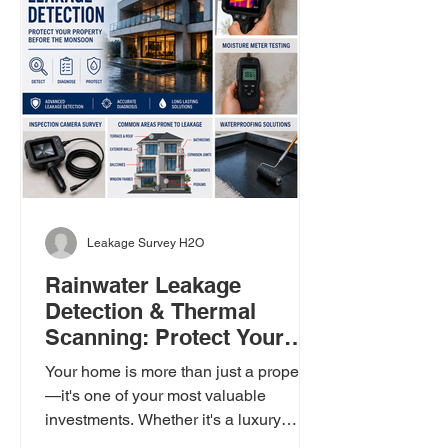
Leakage Survey H2O
Rainwater Leakage
Detection & Thermal
Scanning: Protect Your
Property Before the
Your home is more than just a property
Monsoon
—it's one of your most valuable
investments. Whether it's a luxury
apartment, a villa, a bungalow, or a