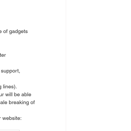
e of gadgets 
ter 
 support, 
 lines).
ur will be able 
cale breaking of 
ur website: 