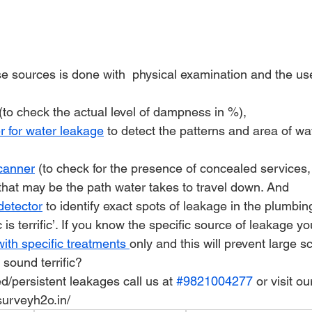
se sources is done with  physical examination and the us
 (to check the actual level of dampness in %),
r for water leakage
 to detect the patterns and area of wa
scanner
 (to check for the presence of concealed services,
 that may be the path water takes to travel down. And
detector
 to identify exact spots of leakage in the plumbing
ic is terrific’. If you know the specific source of leakage yo
with specific treatments 
only and this will prevent large s
s sound terrific?
ed/persistent leakages call us at 
#9821004277
 or visit o
urveyh2o.in/ 