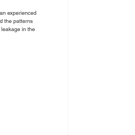
ve an experienced 
d the patterns 
 leakage in the 