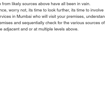
 from likely sources above have all been in vain.
ence, worry not, its time to look further, its time to invol
rvices in Mumbai who will visit your premises, understan
emises and sequentially check for the various sources of
ve adjacent and or at multiple levels above. 