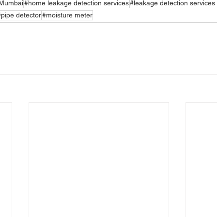
n Mumbai
#home leakage detection services
#leakage detection services
#pipe detector
#moisture meter