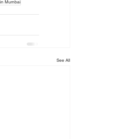
 in Mumbai
See All