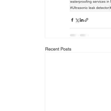
waterproofing services i
#Ultrasonic leak detector
Recent Posts