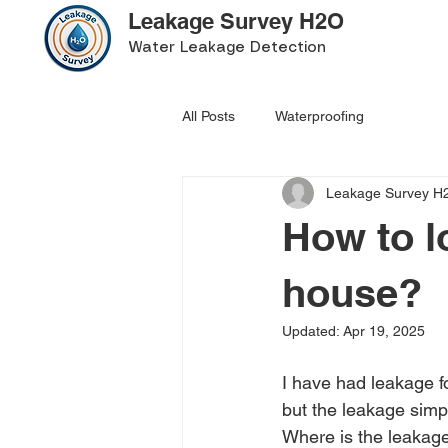
Leakage Survey H2O
Water Leakage Detection
All Posts
Waterproofing
Leakage Survey H
How to l
house?
Updated:
Apr 19, 2025
I have had leakage f
but the leakage simp
Where is the leakage