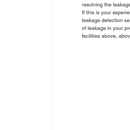
resolving the leakage
If this is your experi
leakage detection se
of leakage in your pr
facilities above, abo