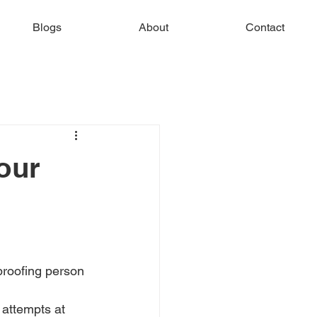
Blogs
About
Contact
our
proofing person 
attempts at 