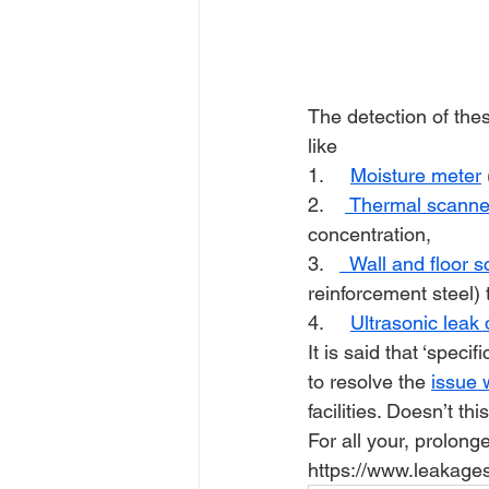
The detection of the
like
1.     
Moisture meter
2.    
 Thermal scanne
concentration, 
3.   
  Wall and floor 
reinforcement steel)
4.     
Ultrasonic leak 
It is said that ‘specif
to resolve the 
issue 
facilities. Doesn’t thi
For all your, prolong
https://www.leakages