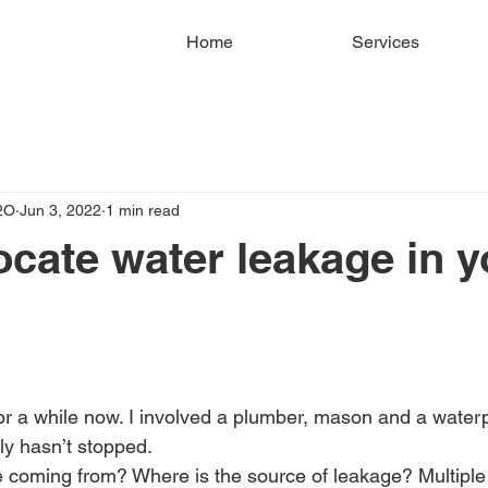
Home
Services
2O
Jun 3, 2022
1 min read
ocate water leakage in y
or a while now. I involved a plumber, mason and a water
ly hasn’t stopped.
 coming from? Where is the source of leakage? Multiple 