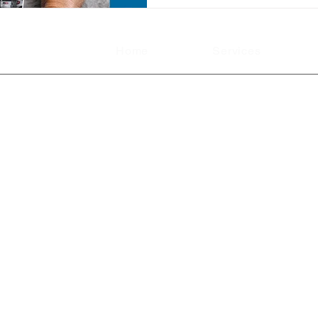
Home
Services