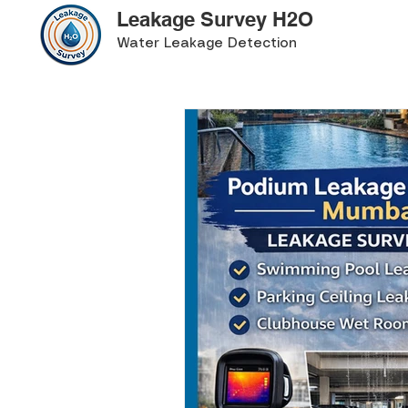
Leakage Survey H2O
Water Leakage Detection