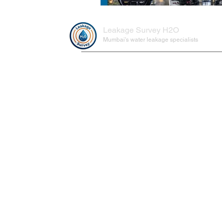
Leakage Survey H2O
Mumbai's water leakage specialists