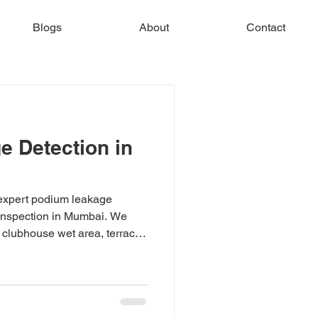
Blogs
About
Contact
 Detection in
expert podium leakage
 inspection in Mumbai. We
 clubhouse wet area, terrace,
gnosis using thermal imaging
ng Mumbai, Navi Mumbai &
rvey today.