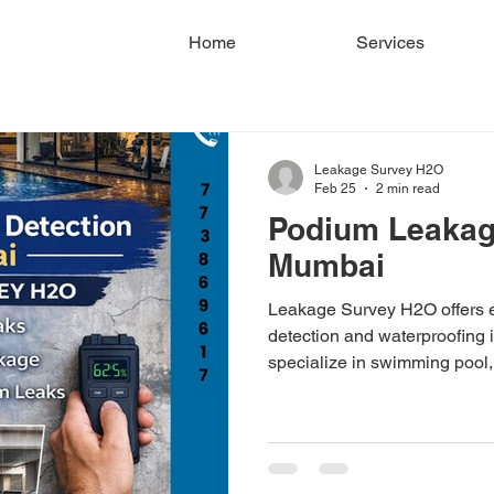
Home
Services
Leakage Survey H2O
Feb 25
2 min read
Podium Leakage
Mumbai
Leakage Survey H2O offers 
detection and waterproofing
specialize in swimming pool,
and parking ceiling leak dia
and moisture testing. Servi
Thane. Book your leakage su